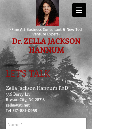
-Fine Art Business Consultant & New Tech
Venture Expert-
Dr. ZELLA JACKSON
HANNUM
LET'S TALK
Zella Jackson Hannum PhD
336 Berry Ln
Bryson City, NC 28713
zella@sti.net
Tel
517-881-0959