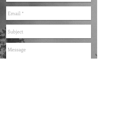
Send
FOLLOW ME
© 2015 by Dr. Zella Jackson Hannum.
Proudly created with
Wix.com